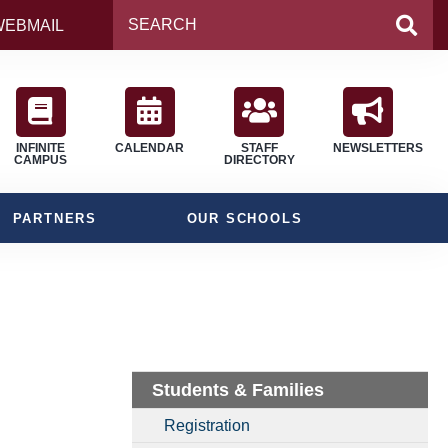
WEBMAIL
INFINITE
CALENDAR
STAFF
NEWSLETTERS
CAMPUS
DIRECTORY
PARTNERS
OUR SCHOOLS
Students & Families
Registration