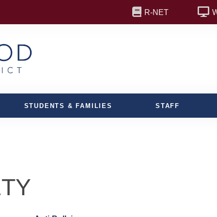
R-NET
STUDENTS & FAMILIES
STAFF
ETY