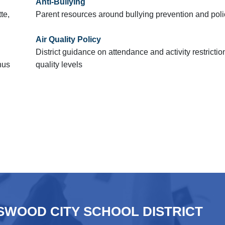
Anti-Bullying
te,
Parent resources around bullying prevention and poli
Air Quality Policy
District guidance on attendance and activity restrictio
nus
quality levels
WOOD CITY SCHOOL DISTRICT