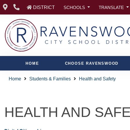
DISTRICT
SCHOOLS
TRANSLATE
HOME
CHOOSE RAVENSWOOD
Home
Students & Families
Health and Safety
HEALTH AND SAF