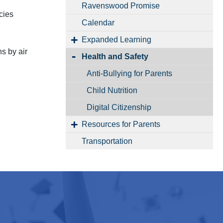
Ravenswood Promise
cies
Calendar
Expanded Learning
ns by air
Health and Safety
Anti-Bullying for Parents
Child Nutrition
Digital Citizenship
Resources for Parents
Transportation