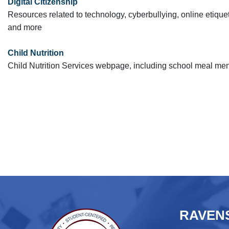
Digital Citizenship
Resources related to technology, cyberbullying, online etiquet
and more
Child Nutrition
Child Nutrition Services webpage, including school meal me
RAVENS